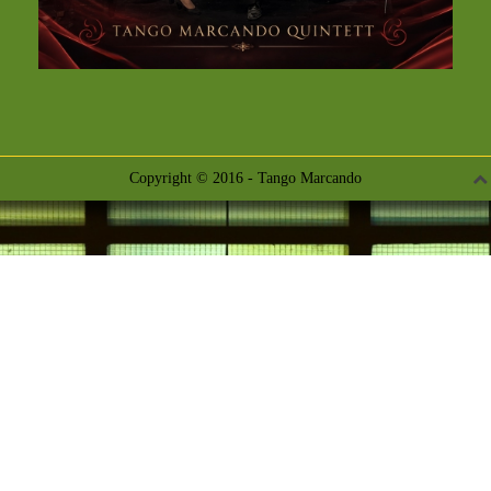
Copyright © 2016 - Tango Marcando